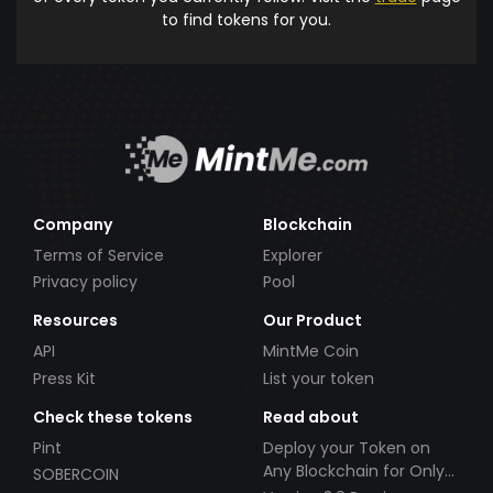
to find tokens for you.
Company
Blockchain
Terms of Service
Explorer
Privacy policy
Pool
Resources
Our Product
API
MintMe Coin
Press Kit
List your token
Check these tokens
Read about
Pint
Deploy your Token on
Any Blockchain for Only
SOBERCOIN