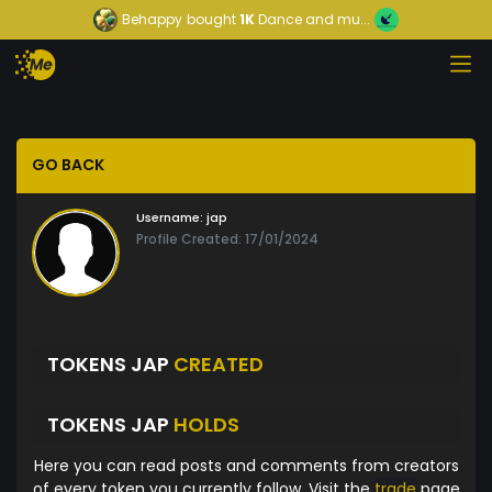
Behappy
bought
1K
Dance and mu...
GO BACK
Username:
jap
Profile Created: 17/01/2024
TOKENS JAP
CREATED
TOKENS JAP
HOLDS
Here you can read posts and comments from creators
of every token you currently follow. Visit the
trade
page