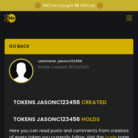
SEKCoin
bought
7K
SEKCoin
GO BACK
Username:
jasonc123456
Profile Created: 15/02/2021
TOKENS JASONC123456
CREATED
TOKENS JASONC123456
HOLDS
Here you can read posts and comments from creators
of every token you currently follow. Visit the
trade
page