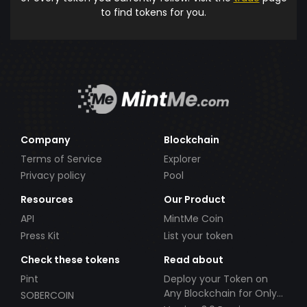
to find tokens for you.
Company
Blockchain
Terms of Service
Explorer
Privacy policy
Pool
Resources
Our Product
API
MintMe Coin
Press Kit
List your token
Check these tokens
Read about
Pint
Deploy your Token on
Any Blockchain for Only
SOBERCOIN