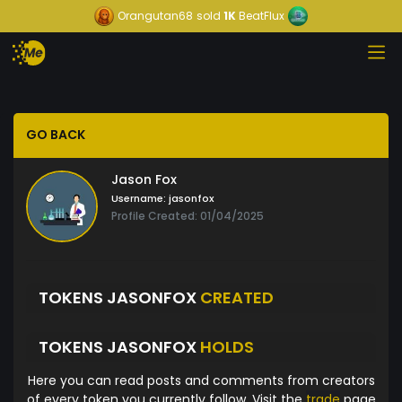
Orangutan68
sold
1K
BeatFlux
GO BACK
Jason Fox
Username:
jasonfox
Profile Created: 01/04/2025
TOKENS JASONFOX
CREATED
TOKENS JASONFOX
HOLDS
Here you can read posts and comments from creators
of every token you currently follow. Visit the
trade
page