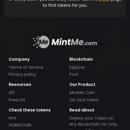
to find tokens for you.
Company
Blockchain
Terms of Service
Explorer
Privacy policy
Pool
Resources
Our Product
API
MintMe Coin
Press Kit
List your token
Check these tokens
Read about
Pint
Deploy your Token on
Any Blockchain for Only
SOBERCOIN