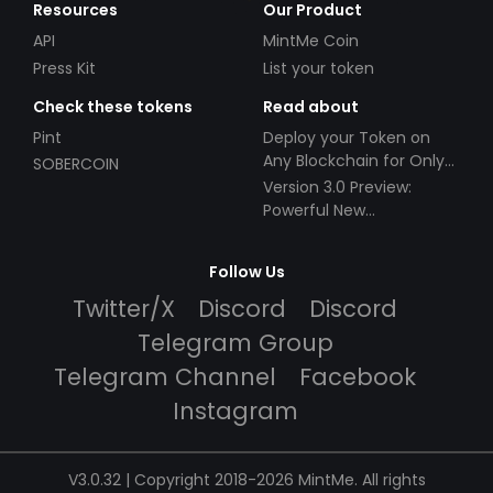
Resources
Our Product
API
MintMe Coin
Press Kit
List your token
Check these tokens
Read about
Pint
Deploy your Token on
Any Blockchain for Only
SOBERCOIN
$49!
Version 3.0 Preview:
Powerful New
Partnerships!
Follow Us
Twitter/X
Discord
Discord
Telegram Group
Telegram Channel
Facebook
Instagram
V3.0.32 | Copyright 2018-2026 MintMe. All rights