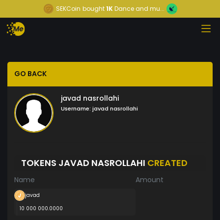
SEKCoin
bought
1K
Dance and mu...
GO BACK
javad nasrollahi
Username:
javad nasrollahi
TOKENS JAVAD NASROLLAHI
CREATED
Name
Amount
javad
10 000 000.0000