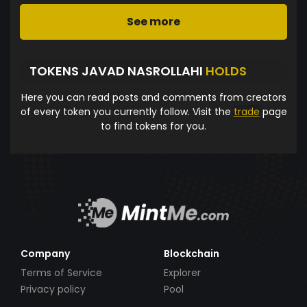
See more
TOKENS JAVAD NASROLLAHI
HOLDS
Here you can read posts and comments from creators
of every token you currently follow. Visit the
trade
page
to find tokens for you.
Company
Blockchain
Terms of Service
Explorer
Privacy policy
Pool