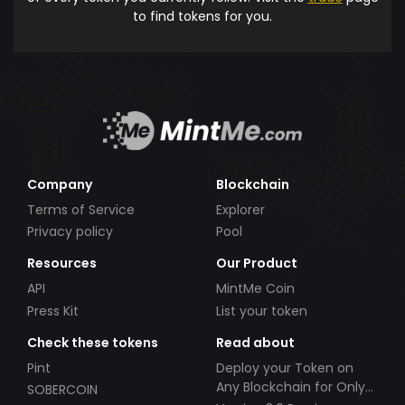
to find tokens for you.
Company
Blockchain
Terms of Service
Explorer
Privacy policy
Pool
Resources
Our Product
API
MintMe Coin
Press Kit
List your token
Check these tokens
Read about
Pint
Deploy your Token on
Any Blockchain for Only
SOBERCOIN