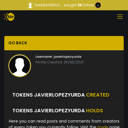
0x4b84490fc3...
bought
3K
Entrax
GO BACK
Username:
javierlopezyurda
Profile Created: 25/05/2021
TOKENS JAVIERLOPEZYURDA
CREATED
TOKENS JAVIERLOPEZYURDA
HOLDS
Here you can read posts and comments from creators
of every token you currently follow. Visit the
trade
page