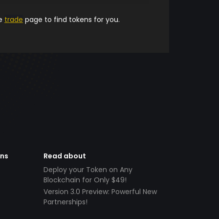
he
trade
page to find tokens for you.
ens
Read about
Deploy your Token on Any
Blockchain for Only $49!
Version 3.0 Preview: Powerful New
Partnerships!