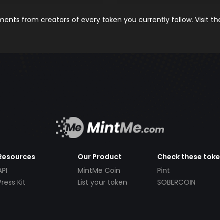
nts from creators of every token you currently follow. Visit t
Resources
Our Product
Check these tok
API
MintMe Coin
Pint
Press Kit
List your token
SOBERCOIN