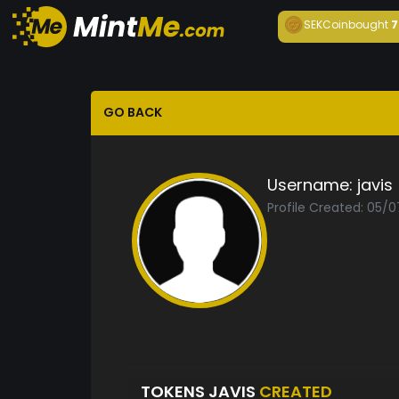
SEKCoin
bought
7
GO BACK
Username:
javis
Profile Created: 05/
TOKENS JAVIS
CREATED