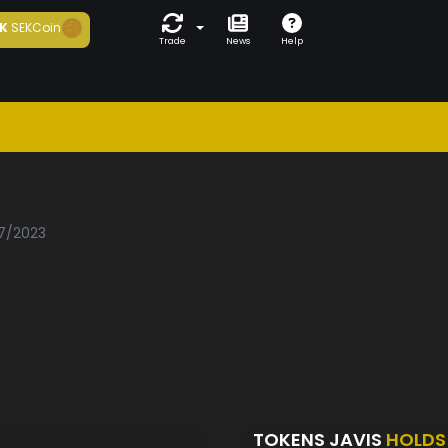
K
SEKCoin
Trade
News
Help
07/2023
TOKENS JAVIS
HOLDS