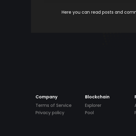
Here you can read posts and comme
Company
Blockchain
Terms of Service
Explorer
Privacy policy
Pool