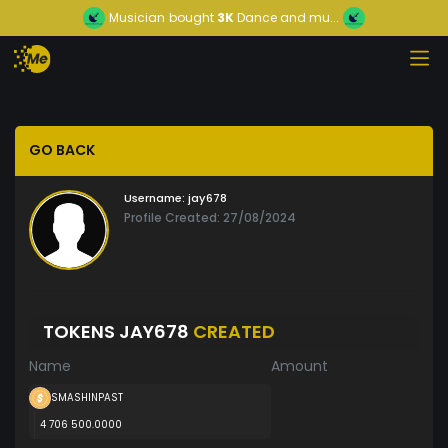
Musician
bought
3K
Dance and mu...
GO BACK
Username:
jay678
Profile Created: 27/08/2024
TOKENS JAY678
CREATED
Name
Amount
SMASHINPAST
4 706 500.0000