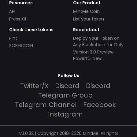
Resources
Our Product
API
MintMe Coin
Press Kit
List your token
Check these tokens
Read about
Pint
Deploy your Token on
Any Blockchain for Only
SOBERCOIN
$49!
Version 3.0 Preview:
Powerful New
Partnerships!
Follow Us
Twitter/X
Discord
Discord
Telegram Group
Telegram Channel
Facebook
Instagram
V3.0.32 | Copyright 2018-2026 MintMe. All rights