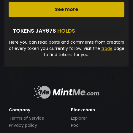
See more
TOKENS JAY678
HOLDS
Here you can read posts and comments from creators
of every token you currently follow. Visit the
trade
page
to find tokens for you.
Company
Blockchain
Terms of Service
Explorer
Privacy policy
Pool