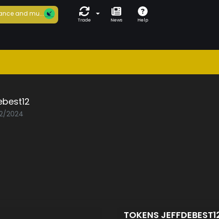
ance and mu...
Trade
News
Help
ebest12
02/2024
TOKENS JEFFDEBEST1