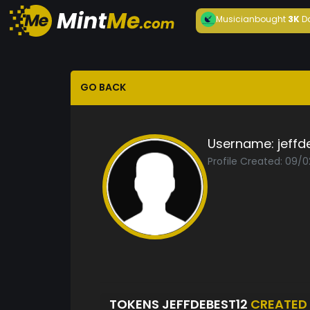
Musician
bought
3K
D
GO BACK
Username:
jeffd
Profile Created: 09/
TOKENS JEFFDEBEST12
CREATED