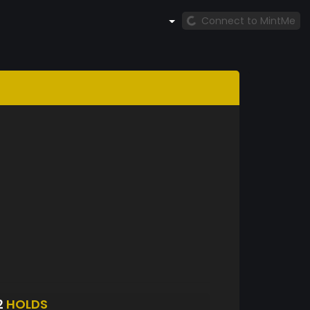
Connect to MintMe
2
HOLDS