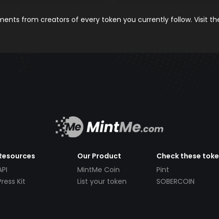
nts from creators of every token you currently follow. Visit t
Resources
Our Product
Check these tok
API
MintMe Coin
Pint
Press Kit
List your token
SOBERCOIN