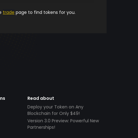
he
trade
page to find tokens for you.
ens
Read about
Deploy your Token on Any
Blockchain for Only $49!
Version 3.0 Preview: Powerful New
Partnerships!