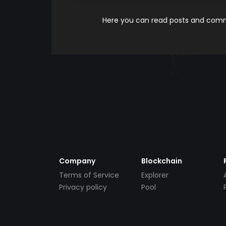
Here you can read posts and comme
Company
Blockchain
Terms of Service
Explorer
Privacy policy
Pool