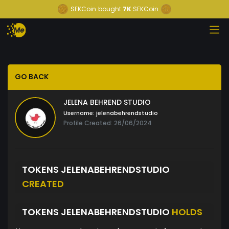
SEKCoin
bought
7K
SEKCoin
GO BACK
JELENA BEHREND STUDIO
Username:
jelenabehrendstudio
Profile Created: 26/06/2024
TOKENS JELENABEHRENDSTUDIO
CREATED
TOKENS JELENABEHRENDSTUDIO
HOLDS