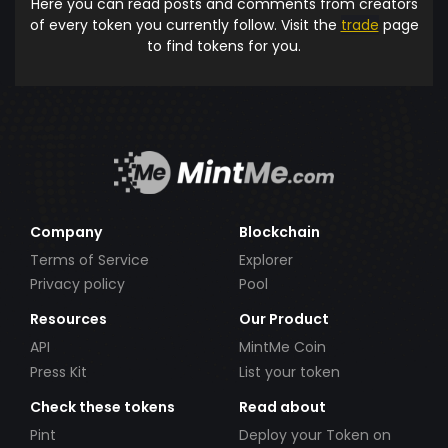
Here you can read posts and comments from creators
of every token you currently follow. Visit the
trade
page
to find tokens for you.
Company
Blockchain
Terms of Service
Explorer
Privacy policy
Pool
Resources
Our Product
API
MintMe Coin
Press Kit
List your token
Check these tokens
Read about
Pint
Deploy your Token on