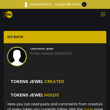
0x4b84490fc3...
bought
3K
Entrax
GO BACK
Username:
jewel
Profile Created: 25/05/2021
TOKENS JEWEL
CREATED
TOKENS JEWEL
HOLDS
Here you can read posts and comments from creators
of every token you currently follow. Visit the
trade
page