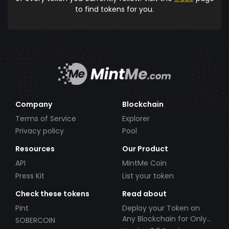
to find tokens for you.
Company
Blockchain
Terms of Service
Explorer
Privacy policy
Pool
Resources
Our Product
API
MintMe Coin
Press Kit
List your token
Check these tokens
Read about
Pint
Deploy your Token on
Any Blockchain for Only
SOBERCOIN