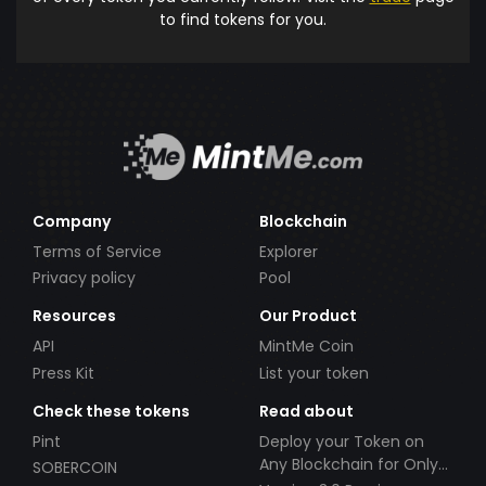
to find tokens for you.
Company
Blockchain
Terms of Service
Explorer
Privacy policy
Pool
Resources
Our Product
API
MintMe Coin
Press Kit
List your token
Check these tokens
Read about
Pint
Deploy your Token on
Any Blockchain for Only
SOBERCOIN