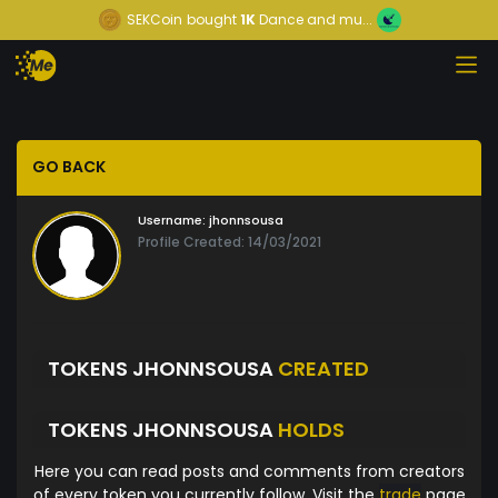
SEKCoin
bought
1K
Dance and mu...
GO BACK
Username:
jhonnsousa
Profile Created: 14/03/2021
TOKENS JHONNSOUSA
CREATED
TOKENS JHONNSOUSA
HOLDS
Here you can read posts and comments from creators
of every token you currently follow. Visit the
trade
page