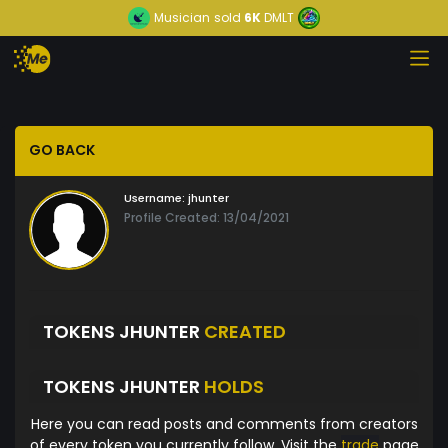
Musician
sold
6K
DMLT
GO BACK
Username:
jhunter
Profile Created: 13/04/2021
TOKENS JHUNTER
CREATED
TOKENS JHUNTER
HOLDS
Here you can read posts and comments from creators
of every token you currently follow. Visit the
trade
page