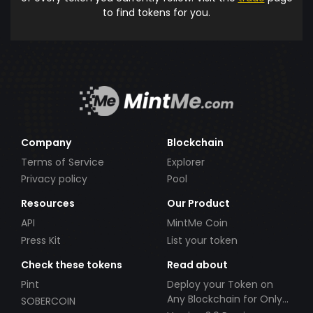
to find tokens for you.
Company
Blockchain
Terms of Service
Explorer
Privacy policy
Pool
Resources
Our Product
API
MintMe Coin
Press Kit
List your token
Check these tokens
Read about
Pint
Deploy your Token on
Any Blockchain for Only
SOBERCOIN