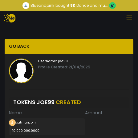
Blueandpink
bought
8K
Dance and mu...
GO BACK
Username:
joe99
Profile Created: 21/04/2025
TOKENS JOE99
CREATED
Name
Amount
batmancoin
10 000 000.0000