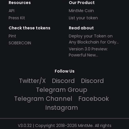
Resources
Our Product
API
MintMe Coin
Press Kit
List your token
Check these tokens
Read about
Pint
Deploy your Token on
Any Blockchain for Only
SOBERCOIN
$49!
Version 3.0 Preview:
Powerful New
Partnerships!
Follow Us
Twitter/X
Discord
Discord
Telegram Group
Telegram Channel
Facebook
Instagram
V3.0.32 | Copyright 2018-2026 MintMe. All rights