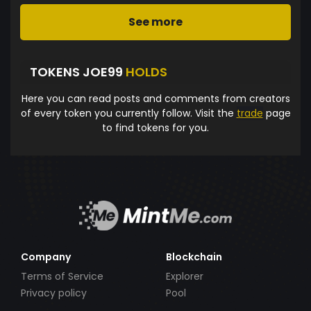
See more
TOKENS JOE99
HOLDS
Here you can read posts and comments from creators
of every token you currently follow. Visit the
trade
page
to find tokens for you.
Company
Blockchain
Terms of Service
Explorer
Privacy policy
Pool