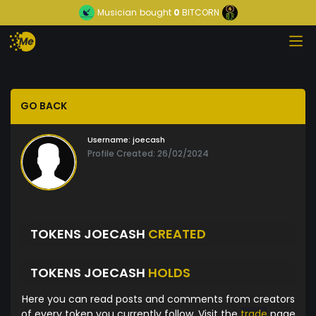
Musician
bought
0
BITCORN
GO BACK
Username:
joecash
Profile Created: 26/02/2024
TOKENS JOECASH
CREATED
TOKENS JOECASH
HOLDS
Here you can read posts and comments from creators
of every token you currently follow. Visit the
trade
page