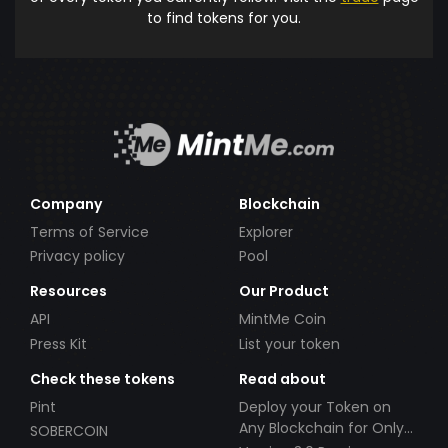
to find tokens for you.
Company
Blockchain
Terms of Service
Explorer
Privacy policy
Pool
Resources
Our Product
API
MintMe Coin
Press Kit
List your token
Check these tokens
Read about
Pint
Deploy your Token on
Any Blockchain for Only
SOBERCOIN