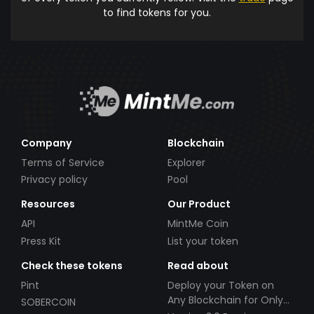
to find tokens for you.
Company
Blockchain
Terms of Service
Explorer
Privacy policy
Pool
Resources
Our Product
API
MintMe Coin
Press Kit
List your token
Check these tokens
Read about
Pint
Deploy your Token on
Any Blockchain for Only
SOBERCOIN