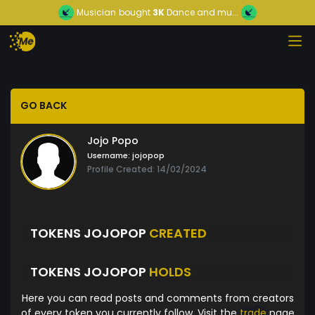
Musician
bought
3K
Dance and mu...
GO BACK
Jojo Popo
Username:
jojopop
Profile Created: 14/02/2024
TOKENS JOJOPOP
CREATED
TOKENS JOJOPOP
HOLDS
Here you can read posts and comments from creators
of every token you currently follow. Visit the
trade
page