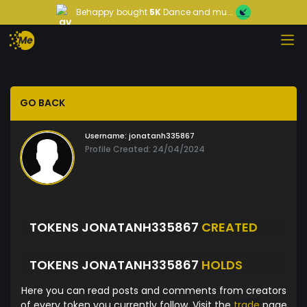
Behappy
bought
5K
Dance and mu...
GO BACK
Username:
jonatanh335867
Profile Created: 24/04/2024
TOKENS JONATANH335867
CREATED
TOKENS JONATANH335867
HOLDS
Here you can read posts and comments from creators
of every token you currently follow. Visit the
trade
page