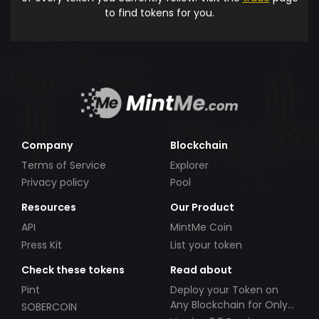
to find tokens for you.
Company
Blockchain
Terms of Service
Explorer
Privacy policy
Pool
Resources
Our Product
API
MintMe Coin
Press Kit
List your token
Check these tokens
Read about
Pint
Deploy your Token on
Any Blockchain for Only
SOBERCOIN