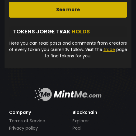
See more
TOKENS JORGE TRAK
HOLDS
Here you can read posts and comments from creators
of every token you currently follow. Visit the
trade
page
to find tokens for you.
Company
Blockchain
Terms of Service
Explorer
Privacy policy
Pool