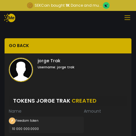
SEKCoin
bought
1K
Dance and mu...
GO BACK
jorge Trak
Username:
jorge trak
TOKENS JORGE TRAK
CREATED
Name
Amount
Freedom token
10 000 000.0000