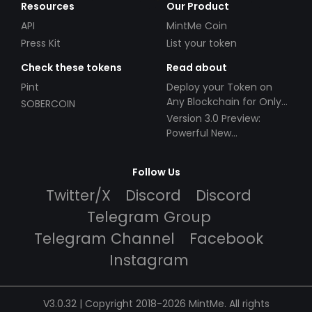
Resources
Our Product
API
MintMe Coin
Press Kit
List your token
Check these tokens
Read about
Pint
Deploy your Token on
Any Blockchain for Only
SOBERCOIN
$49!
Version 3.0 Preview:
Powerful New
Partnerships!
Follow Us
Twitter/X
Discord
Discord
Telegram Group
Telegram Channel
Facebook
Instagram
V3.0.32 | Copyright 2018-2026 MintMe. All rights