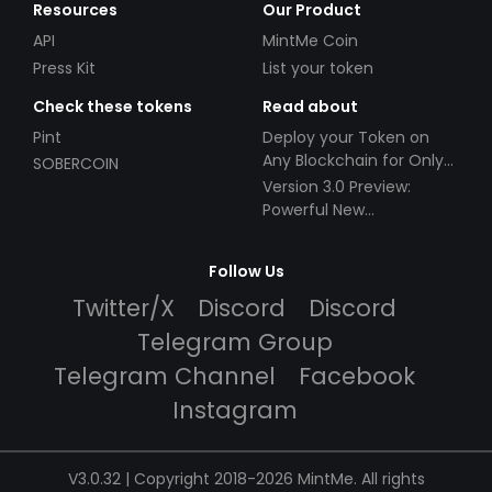
Resources
Our Product
API
MintMe Coin
Press Kit
List your token
Check these tokens
Read about
Pint
Deploy your Token on
Any Blockchain for Only
SOBERCOIN
$49!
Version 3.0 Preview:
Powerful New
Partnerships!
Follow Us
Twitter/X
Discord
Discord
Telegram Group
Telegram Channel
Facebook
Instagram
V3.0.32 | Copyright 2018-2026 MintMe. All rights