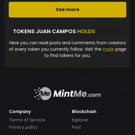
See more
TOKENS JUAN CAMPOS
HOLDS
Here you can read posts and comments from creators
of every token you currently follow. Visit the
trade
page
to find tokens for you.
Company
Blockchain
Terms of Service
Explorer
Privacy policy
Pool