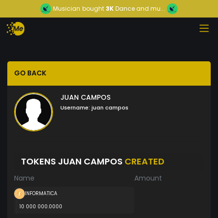
Musician
bought
3K
Dance and mu...
GO BACK
JUAN CAMPOS
Username:
juan campos
TOKENS JUAN CAMPOS
CREATED
Name
Amount
INFORMATICA
10 000 000.0000