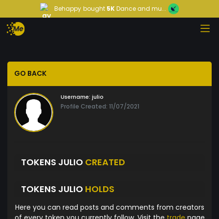
Behappy
bought
5K
Dance and mu...
GO BACK
Username:
julio
Profile Created: 11/07/2021
TOKENS JULIO
CREATED
TOKENS JULIO
HOLDS
Here you can read posts and comments from creators
of every token you currently follow. Visit the
trade
page