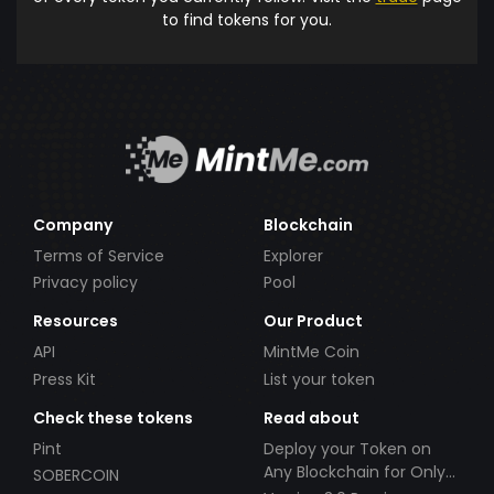
to find tokens for you.
Company
Blockchain
Terms of Service
Explorer
Privacy policy
Pool
Resources
Our Product
API
MintMe Coin
Press Kit
List your token
Check these tokens
Read about
Pint
Deploy your Token on
Any Blockchain for Only
SOBERCOIN