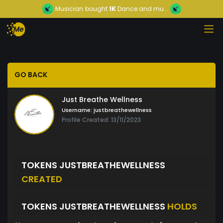
Musician
bought
1K
Dance and mu...
GO BACK
Just Breathe Wellness
Username:
justbreathewellness
Profile Created: 13/11/2023
TOKENS JUSTBREATHEWELLNESS
CREATED
TOKENS JUSTBREATHEWELLNESS
HOLDS