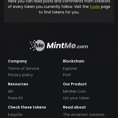
Here you can read posts and comments from creators
of every token you currently follow. Visit the
trade
page
to find tokens for you.
Company
Blockchain
Terms of Service
Explorer
Privacy policy
Pool
Resources
Our Product
API
MintMe Coin
Press Kit
List your token
Check these tokens
Read about
EasyLife
The smartest creators