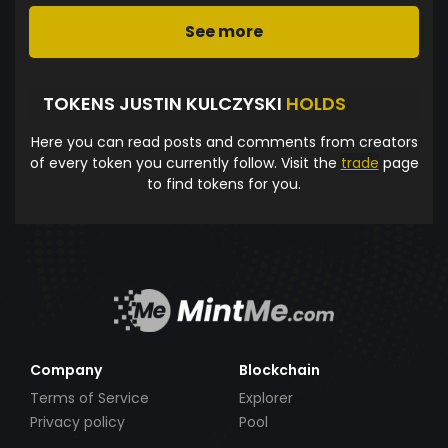
See more
TOKENS JUSTIN KULCZYSKI
HOLDS
Here you can read posts and comments from creators
of every token you currently follow. Visit the
trade
page
to find tokens for you.
Company
Blockchain
Terms of Service
Explorer
Privacy policy
Pool