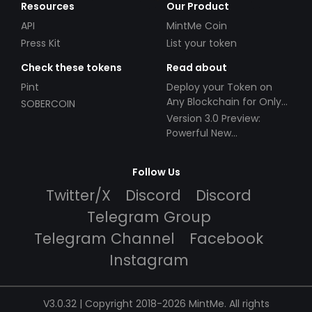
Resources
Our Product
API
MintMe Coin
Press Kit
List your token
Check these tokens
Read about
Pint
Deploy your Token on
Any Blockchain for Only
SOBERCOIN
$49!
Version 3.0 Preview:
Powerful New
Partnerships!
Follow Us
Twitter/X
Discord
Discord
Telegram Group
Telegram Channel
Facebook
Instagram
V3.0.32 | Copyright 2018-2026 MintMe. All rights