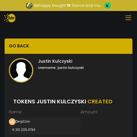
Behappy
bought
1K
Dance and mu...
GO BACK
Justin Kulczyski
Username:
justin kulczyski
TOKENS JUSTIN KULCZYSKI
CREATED
Name
Amount
DerpCoin
6 310 205.4794