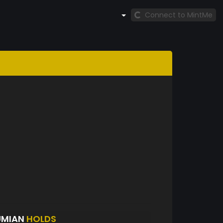
Connect to MintMe
UMIAN
HOLDS