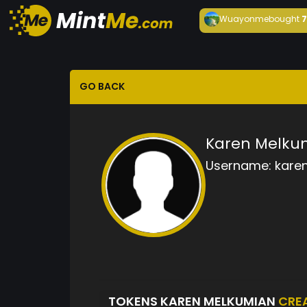
Wuayonme
bought
GO BACK
Karen Melku
Username:
kare
TOKENS KAREN MELKUMIAN
CRE