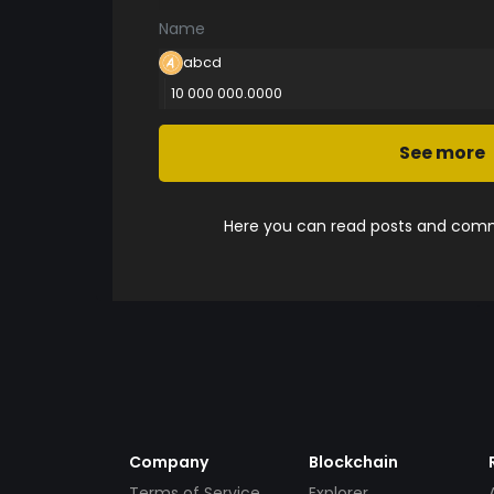
Name
abcd
10 000 000.0000
See more
Here you can read posts and comme
Company
Blockchain
Terms of Service
Explorer