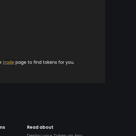
he
trade
page to find tokens for you.
ens
Read about
Deploy your Token on Any