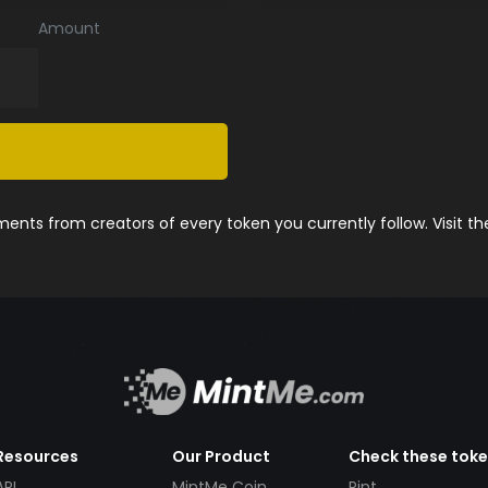
Amount
nts from creators of every token you currently follow. Visit t
Resources
Our Product
Check these tok
API
MintMe Coin
Pint