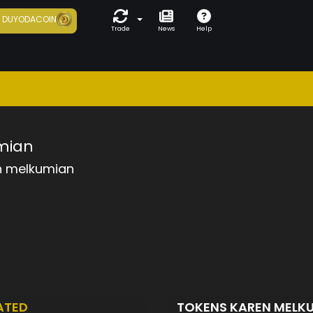
7
DUYODACOIN
Trade
News
Help
mian
n melkumian
ATED
TOKENS KAREN MELK