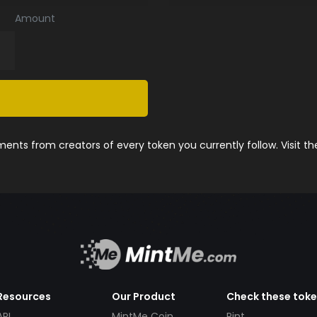
Amount
nts from creators of every token you currently follow. Visit t
Resources
Our Product
Check these tok
API
MintMe Coin
Pint