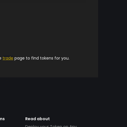
he
trade
page to find tokens for you.
ens
Read about
Deploy your Token on Any