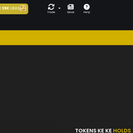
t
39K
LIBAS
Trade
News
Help
TOKENS KE KE
HOLDS