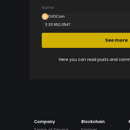
Name
DVDCoin
3 311 952.0547
See more
Here you can read posts and comme
Company
Blockchain
Terms of Service
Explorer