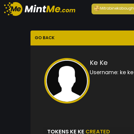
Mitrabineka
bough
GO BACK
Ke Ke
Username:
ke ke
TOKENS KE KE
CREATED