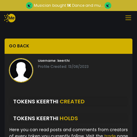
Musician
bought
1K
Dance and mu...
GO BACK
Username:
keerthi
Profile Created: 13/08/2023
TOKENS KEERTHI
CREATED
TOKENS KEERTHI
HOLDS
Here you can read posts and comments from creators
of every token you currently follow. Visit the
trade
page