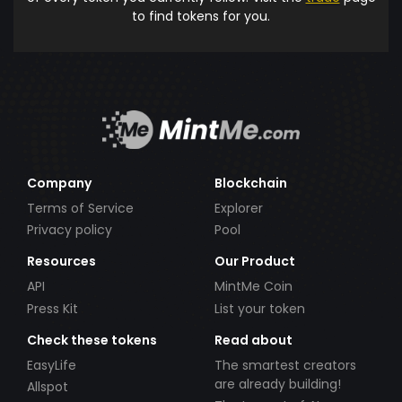
to find tokens for you.
Company
Blockchain
Terms of Service
Explorer
Privacy policy
Pool
Resources
Our Product
API
MintMe Coin
Press Kit
List your token
Check these tokens
Read about
EasyLife
The smartest creators
are already building!
Allspot