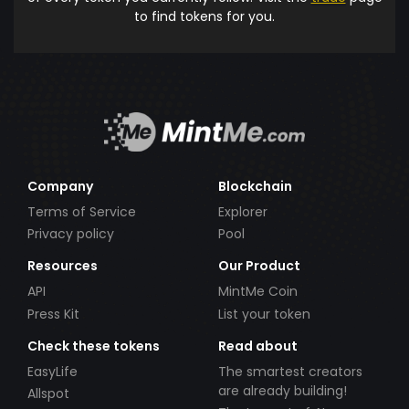
to find tokens for you.
Company
Blockchain
Terms of Service
Explorer
Privacy policy
Pool
Resources
Our Product
API
MintMe Coin
Press Kit
List your token
Check these tokens
Read about
EasyLife
The smartest creators
are already building!
Allspot