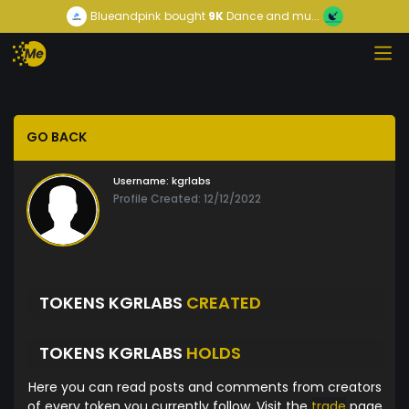
Blueandpink
bought
9K
Dance and mu...
GO BACK
Username:
kgrlabs
Profile Created: 12/12/2022
TOKENS KGRLABS
CREATED
TOKENS KGRLABS
HOLDS
Here you can read posts and comments from creators
of every token you currently follow. Visit the
trade
page