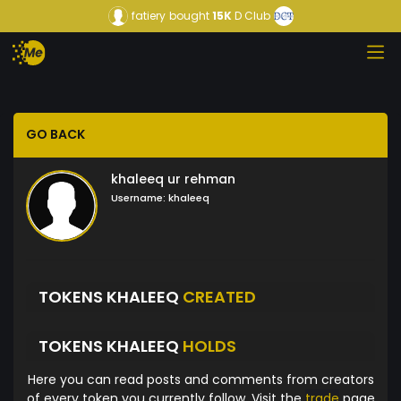
fatiery
bought
15K
D Club
GO BACK
khaleeq ur rehman
Username:
khaleeq
TOKENS KHALEEQ
CREATED
TOKENS KHALEEQ
HOLDS
Here you can read posts and comments from creators
of every token you currently follow. Visit the
trade
page