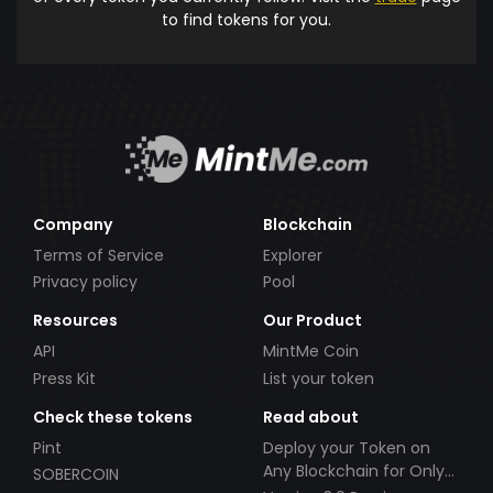
to find tokens for you.
Company
Blockchain
Terms of Service
Explorer
Privacy policy
Pool
Resources
Our Product
API
MintMe Coin
Press Kit
List your token
Check these tokens
Read about
Pint
Deploy your Token on
Any Blockchain for Only
SOBERCOIN