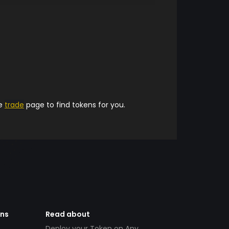
he
trade
page to find tokens for you.
ens
Read about
Deploy your Token on Any