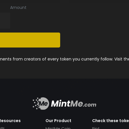
Amount
nts from creators of every token you currently follow. Visit t
Resources
Our Product
Check these tok
API
MintMe Coin
Pint