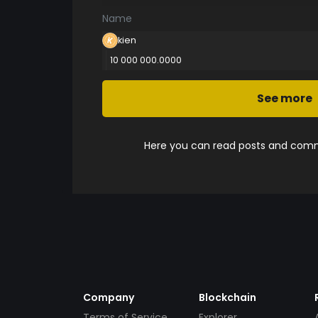
Name
kien
10 000 000.0000
See more
Here you can read posts and comme
Company
Blockchain
Terms of Service
Explorer