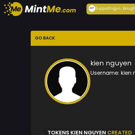
Supportingyo...
bough
GO BACK
kien nguyen
Username:
kien
TOKENS KIEN NGUYEN
CREATED