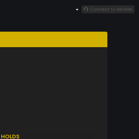
Connect to MintMe
N
HOLDS