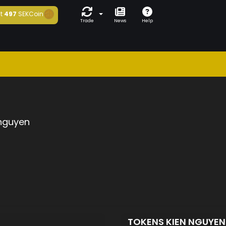
t
497
SEKCoin
Trade
News
Help
 nguyen
TOKENS KIEN NGUYE