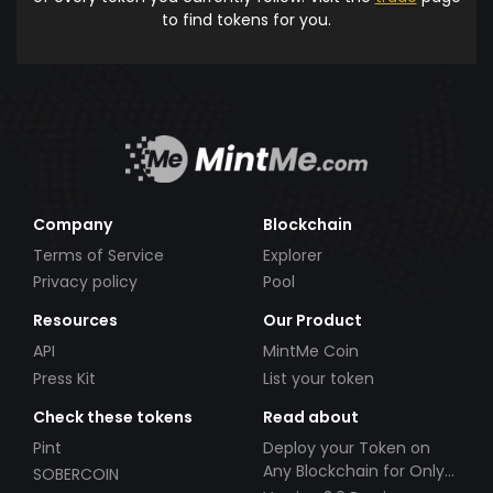
to find tokens for you.
Company
Blockchain
Terms of Service
Explorer
Privacy policy
Pool
Resources
Our Product
API
MintMe Coin
Press Kit
List your token
Check these tokens
Read about
Pint
Deploy your Token on
Any Blockchain for Only
SOBERCOIN