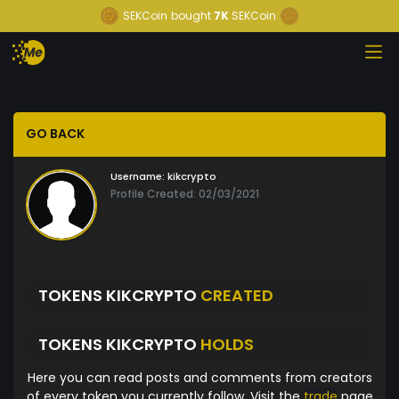
SEKCoin
bought
7K
SEKCoin
GO BACK
Username:
kikcrypto
Profile Created: 02/03/2021
TOKENS KIKCRYPTO
CREATED
TOKENS KIKCRYPTO
HOLDS
Here you can read posts and comments from creators
of every token you currently follow. Visit the
trade
page