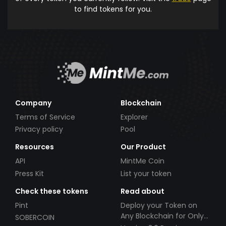
to find tokens for you.
Company
Blockchain
Terms of Service
Explorer
Privacy policy
Pool
Resources
Our Product
API
MintMe Coin
Press Kit
List your token
Check these tokens
Read about
Pint
Deploy your Token on
Any Blockchain for Only
SOBERCOIN