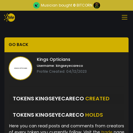
Musician
bought
0
BITCORN
GO BACK
Kings Opticians
Username:
kingseyecareco
Profile Created: 04/12/2023
TOKENS KINGSEYECARECO
CREATED
TOKENS KINGSEYECARECO
HOLDS
Here you can read posts and comments from creators
of every token you currently follow. Visit the
trade
page