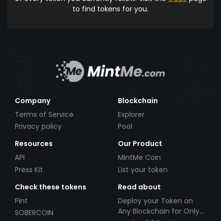
to find tokens for you.
Company
Blockchain
Terms of Service
Explorer
Privacy policy
Pool
Resources
Our Product
API
MintMe Coin
Press Kit
List your token
Check these tokens
Read about
Pint
Deploy your Token on
Any Blockchain for Only
SOBERCOIN