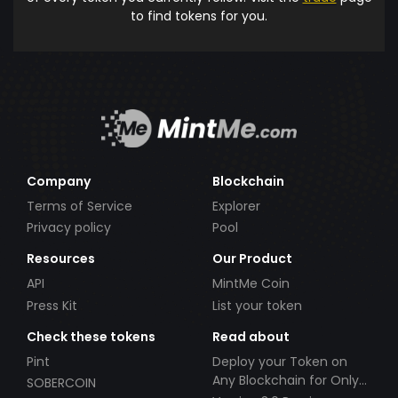
to find tokens for you.
Company
Blockchain
Terms of Service
Explorer
Privacy policy
Pool
Resources
Our Product
API
MintMe Coin
Press Kit
List your token
Check these tokens
Read about
Pint
Deploy your Token on
Any Blockchain for Only
SOBERCOIN