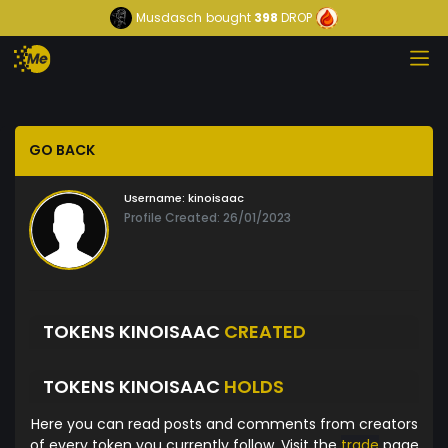
Musdasch
bought
398
DROP
GO BACK
Username:
kinoisaac
Profile Created: 26/01/2023
TOKENS KINOISAAC
CREATED
TOKENS KINOISAAC
HOLDS
Here you can read posts and comments from creators
of every token you currently follow. Visit the
trade
page