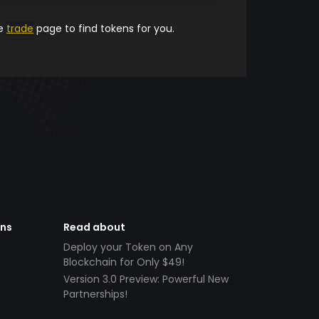
he
trade
page to find tokens for you.
ens
Read about
Deploy your Token on Any
Blockchain for Only $49!
Version 3.0 Preview: Powerful New
Partnerships!