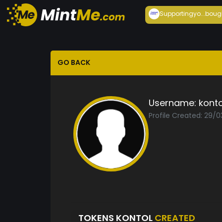
Supportingyo...
boug
GO BACK
Username:
konto
Profile Created: 29/
TOKENS KONTOL
CREATED