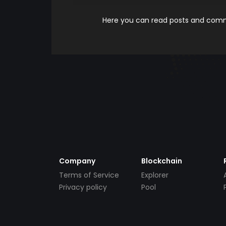
Here you can read posts and comme
Company
Blockchain
Terms of Service
Explorer
Privacy policy
Pool