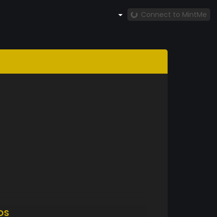
Connect to MintMe
DS