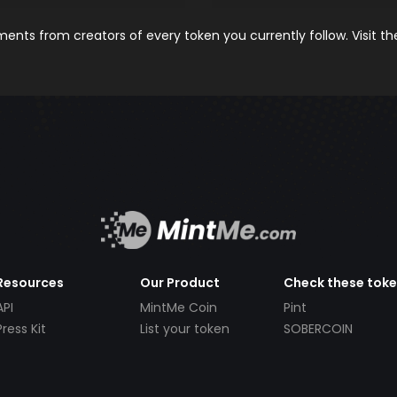
nts from creators of every token you currently follow. Visit t
Resources
Our Product
Check these tok
API
MintMe Coin
Pint
Press Kit
List your token
SOBERCOIN