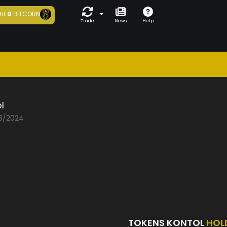
ht
0
BITCORN
Trade
News
Help
l
03/2024
TOKENS KONTOL
HOL