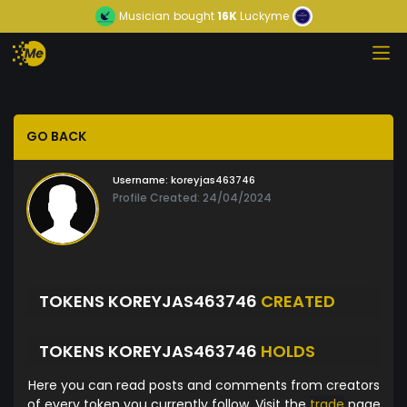
Musician
bought
16K
Luckyme
GO BACK
Username:
koreyjas463746
Profile Created: 24/04/2024
TOKENS KOREYJAS463746
CREATED
TOKENS KOREYJAS463746
HOLDS
Here you can read posts and comments from creators
of every token you currently follow. Visit the
trade
page