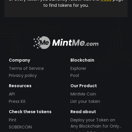
to find tokens for you.
Company
Blockchain
Terms of Service
Explorer
Privacy policy
Pool
Resources
Our Product
API
MintMe Coin
Press Kit
List your token
Check these tokens
Read about
Pint
Deploy your Token on
Any Blockchain for Only
SOBERCOIN