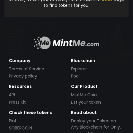
to find tokens for you.
Company
Blockchain
Terms of Service
Explorer
Privacy policy
Pool
Resources
Our Product
API
MintMe Coin
Press Kit
List your token
Check these tokens
Read about
Pint
Deploy your Token on
Any Blockchain for Only
SOBERCOIN