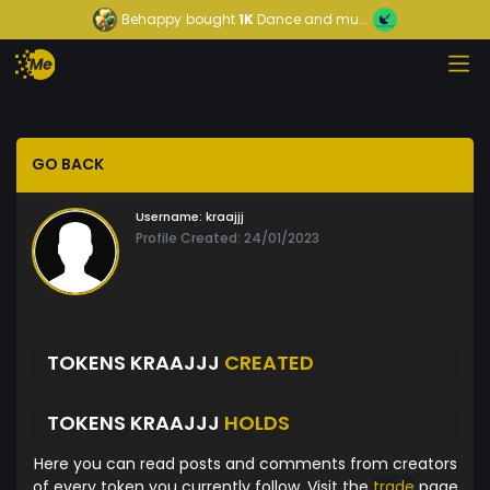
Behappy
bought
1K
Dance and mu...
GO BACK
Username:
kraajjj
Profile Created: 24/01/2023
TOKENS KRAAJJJ
CREATED
TOKENS KRAAJJJ
HOLDS
Here you can read posts and comments from creators
of every token you currently follow. Visit the
trade
page