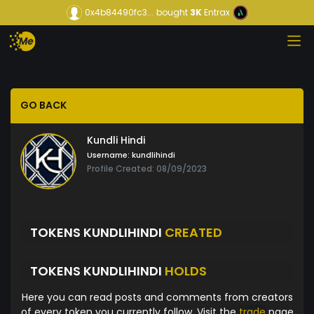
0x4b84490fc3...
bought
3K
Entrax
GO BACK
Kundli Hindi
Username:
kundlihindi
Profile Created: 08/09/2023
TOKENS KUNDLIHINDI
CREATED
TOKENS KUNDLIHINDI
HOLDS
Here you can read posts and comments from creators
of every token you currently follow. Visit the
trade
page