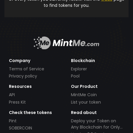
to find tokens for you.
Company
Blockchain
Terms of Service
Explorer
Privacy policy
Pool
Resources
Our Product
API
MintMe Coin
Press Kit
List your token
Check these tokens
Read about
Pint
Deploy your Token on
Any Blockchain for Only
SOBERCOIN