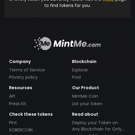
to find tokens for you.
Company
Blockchain
Terms of Service
Explorer
Privacy policy
Pool
Resources
Our Product
API
MintMe Coin
Press Kit
List your token
Check these tokens
Read about
Pint
Deploy your Token on
Any Blockchain for Only
SOBERCOIN