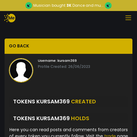
Musician
bought
3K
Dance and mu...
GO BACK
Username:
kursam369
Profile Created: 26/06/2023
TOKENS KURSAM369
CREATED
TOKENS KURSAM369
HOLDS
Here you can read posts and comments from creators
of every token you currently follow. Visit the
trade
page