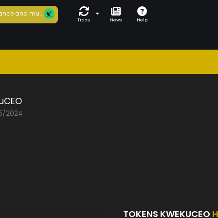
ance and mu...
Trade
News
Help
uCEO
05/2024
TOKENS KWEKUCEO
H