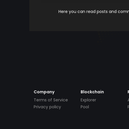
Here you can read posts and comme
Company
Blockchain
Terms of Service
Explorer
Privacy policy
Pool