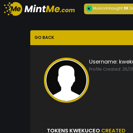
Musician
bought
3K
D
GO BACK
Username:
kwek
Profile Created: 26/
TOKENS KWEKUCEO
CREATED