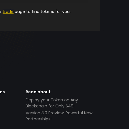
he
trade
page to find tokens for you.
ens
Read about
Deploy your Token on Any
Blockchain for Only $49!
Version 3.0 Preview: Powerful New
Partnerships!