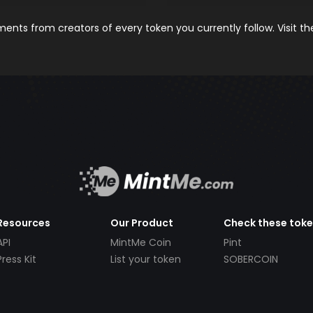
nts from creators of every token you currently follow. Visit t
Resources
Our Product
Check these tok
API
MintMe Coin
Pint
Press Kit
List your token
SOBERCOIN