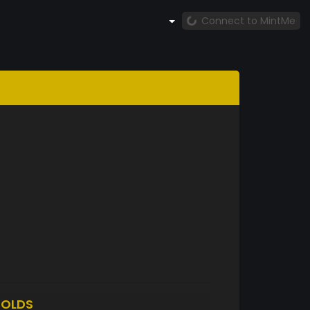
Connect to MintMe
OLDS