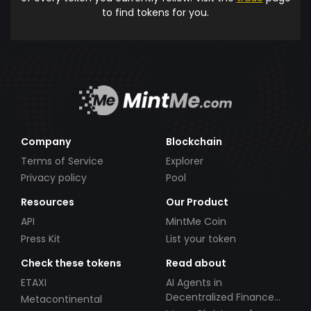
to find tokens for you.
Company
Blockchain
Terms of Service
Explorer
Privacy policy
Pool
Resources
Our Product
API
MintMe Coin
Press Kit
List your token
Check these tokens
Read about
ETAXI
AI Agents in
Decentralized Finance
Metacontinental