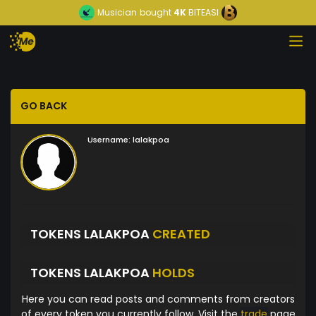
Musician
bought
4K
BITEASI
GO BACK
Username:
lalakpoa
TOKENS LALAKPOA
CREATED
TOKENS LALAKPOA
HOLDS
Here you can read posts and comments from creators
of every token you currently follow. Visit the
trade
page