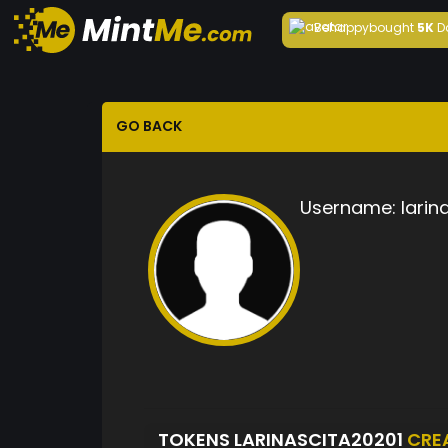
Behappy
bought
5K
D
GO BACK
Username:
larin
TOKENS LARINASCITA20201
CRE