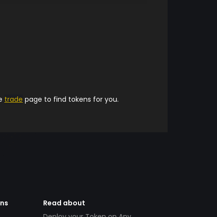
he
trade
page to find tokens for you.
ens
Read about
Deploy your Token on Any