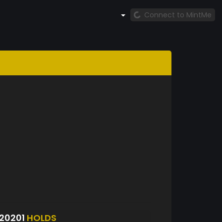
Connect to MintMe
20201
HOLDS