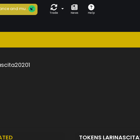
ance and mu...
Trade
News
Help
ascita20201
ATED
TOKENS LARINASCITA