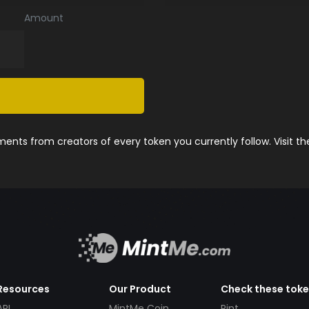
Amount
nts from creators of every token you currently follow. Visit t
Resources
Our Product
Check these tok
API
MintMe Coin
Pint