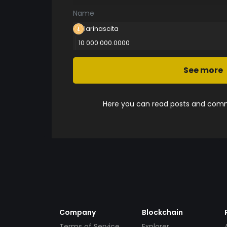
Name
larinascita
10 000 000.0000
See more
Here you can read posts and comme
Company
Blockchain
Terms of Service
Explorer