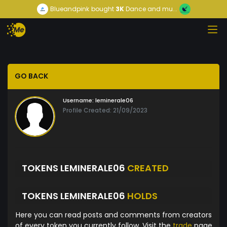
Blueandpink
bought
3K
Dance and mu...
GO BACK
Username:
leminerale06
Profile Created: 21/09/2023
TOKENS LEMINERALE06
CREATED
TOKENS LEMINERALE06
HOLDS
Here you can read posts and comments from creators
of every token you currently follow. Visit the
trade
page