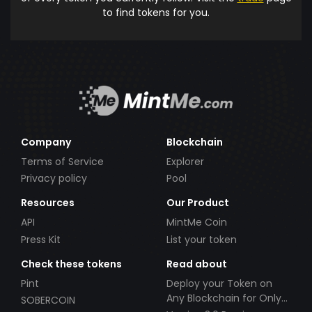
to find tokens for you.
Company
Blockchain
Terms of Service
Explorer
Privacy policy
Pool
Resources
Our Product
API
MintMe Coin
Press Kit
List your token
Check these tokens
Read about
Pint
Deploy your Token on
Any Blockchain for Only
SOBERCOIN