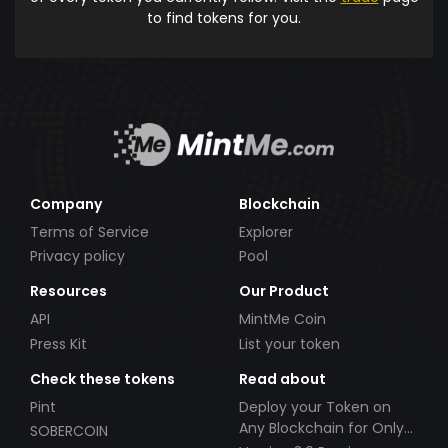
to find tokens for you.
Company
Blockchain
Terms of Service
Explorer
Privacy policy
Pool
Resources
Our Product
API
MintMe Coin
Press Kit
List your token
Check these tokens
Read about
Pint
Deploy your Token on
Any Blockchain for Only
SOBERCOIN