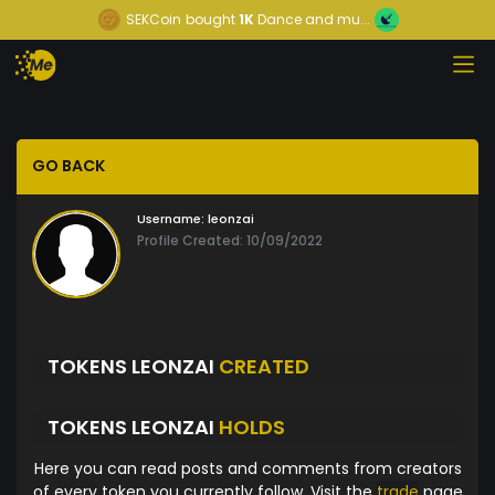
SEKCoin
bought
1K
Dance and mu...
GO BACK
Username:
leonzai
Profile Created: 10/09/2022
TOKENS LEONZAI
CREATED
TOKENS LEONZAI
HOLDS
Here you can read posts and comments from creators
of every token you currently follow. Visit the
trade
page