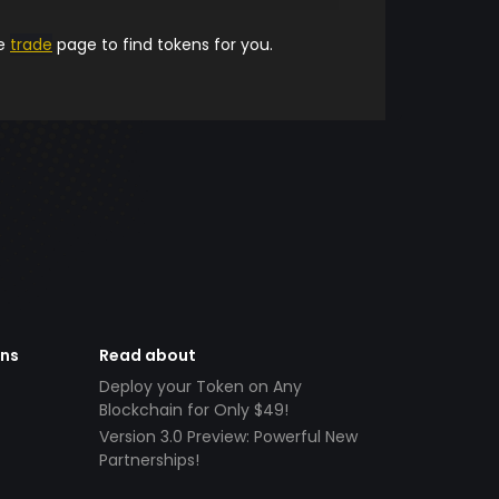
he
trade
page to find tokens for you.
ens
Read about
Deploy your Token on Any
Blockchain for Only $49!
Version 3.0 Preview: Powerful New
Partnerships!