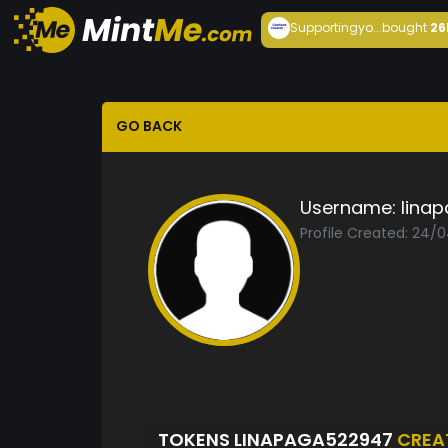
Supportingyo...
bought
26
GO BACK
Username:
lina
Profile Created: 24/
TOKENS LINAPAGA522947
CREA