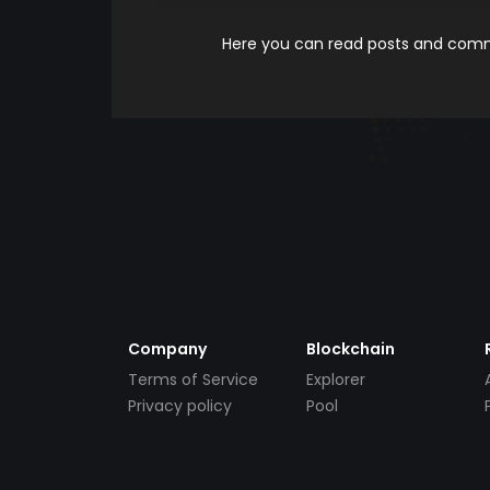
Here you can read posts and comme
Company
Blockchain
Terms of Service
Explorer
Privacy policy
Pool