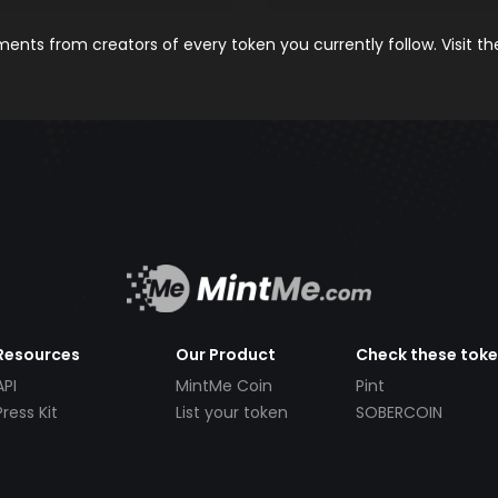
nts from creators of every token you currently follow. Visit t
Resources
Our Product
Check these tok
API
MintMe Coin
Pint
Press Kit
List your token
SOBERCOIN