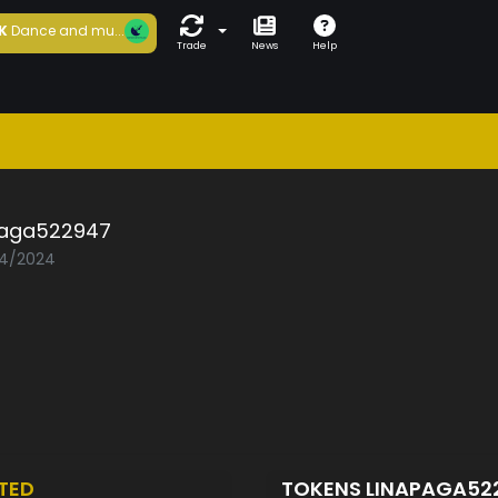
K
Dance and mu...
Trade
News
Help
paga522947
04/2024
TED
TOKENS LINAPAGA52