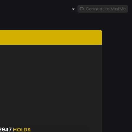
Connect to MintMe
2947
HOLDS