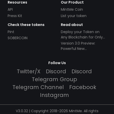
Resources
Our Product
API
MintMe Coin
Press Kit
List your token
Check these tokens
Read about
Pint
Deploy your Token on
Any Blockchain for Only
SOBERCOIN
$49!
Version 3.0 Preview:
Powerful New
Partnerships!
Follow Us
Twitter/X
Discord
Discord
Telegram Group
Telegram Channel
Facebook
Instagram
V3.0.32 | Copyright 2018-2026 MintMe. All rights