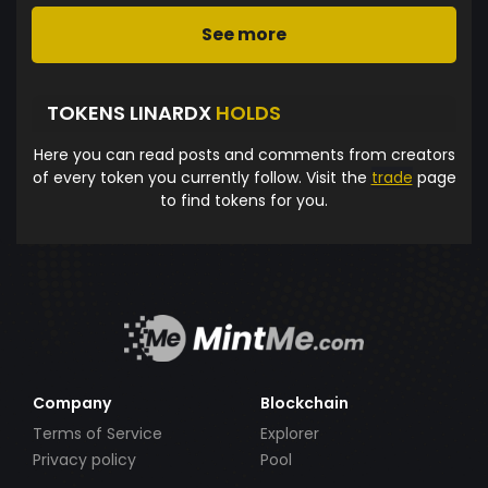
See more
TOKENS LINARDX
HOLDS
Here you can read posts and comments from creators
of every token you currently follow. Visit the
trade
page
to find tokens for you.
Company
Blockchain
Terms of Service
Explorer
Privacy policy
Pool