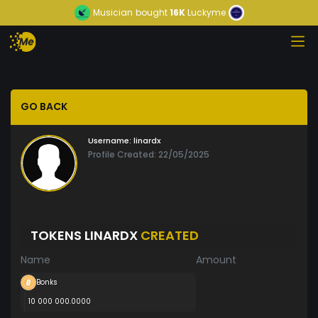
Musician
bought
16K
Luckyme
GO BACK
Username:
linardx
Profile Created: 22/05/2025
TOKENS LINARDX
CREATED
Name
Amount
Bonks
10 000 000.0000