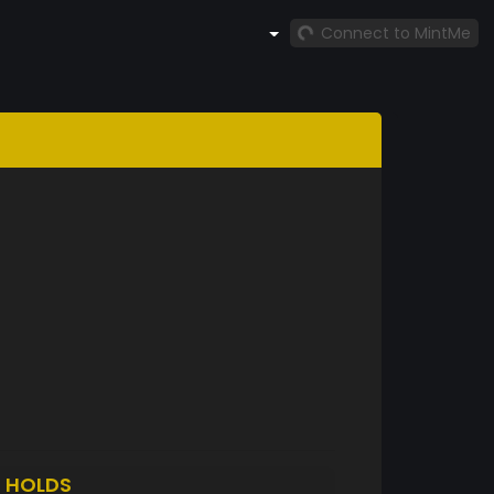
Connect to MintMe
O
HOLDS