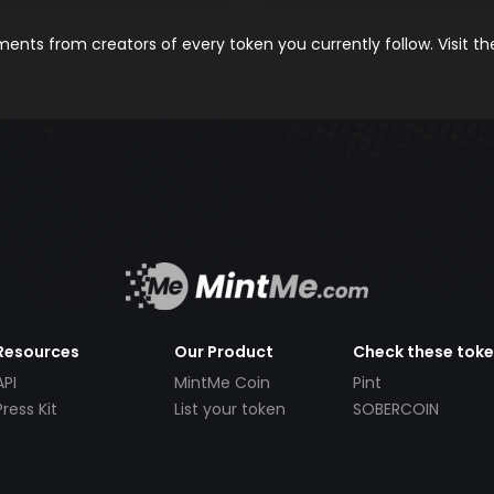
nts from creators of every token you currently follow. Visit t
Resources
Our Product
Check these tok
API
MintMe Coin
Pint
Press Kit
List your token
SOBERCOIN