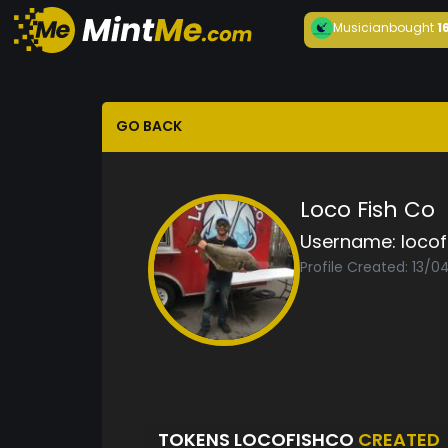
Musician
bought
1
GO BACK
Loco Fish Co
Username:
locof
Profile Created: 13/
TOKENS LOCOFISHCO
CREATED