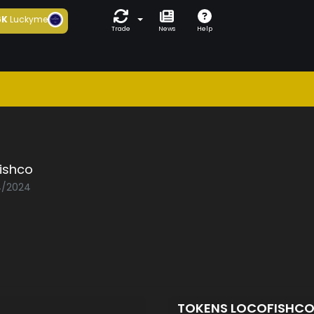
6K
Luckyme
Trade
News
Help
ishco
04/2024
TOKENS LOCOFISHC