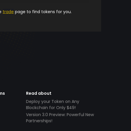
he
trade
page to find tokens for you.
ens
Read about
Deploy your Token on Any
Blockchain for Only $49!
Version 3.0 Preview: Powerful New
Partnerships!