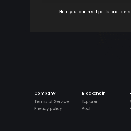
Here you can read posts and comme
Company
Blockchain
Terms of Service
Explorer
Privacy policy
Pool