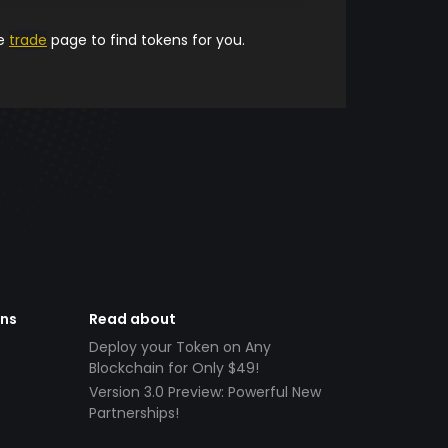
he
trade
page to find tokens for you.
ens
Read about
Deploy your Token on Any
Blockchain for Only $49!
Version 3.0 Preview: Powerful New
Partnerships!