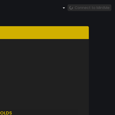
Connect to MintMe
OLDS