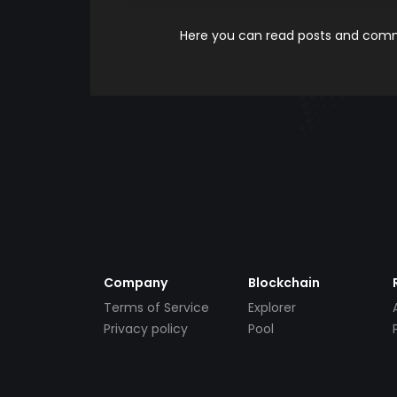
Here you can read posts and comme
Company
Blockchain
Terms of Service
Explorer
Privacy policy
Pool