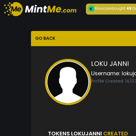
Musician
bought
49
D
GO BACK
LOKU JANNI
Username:
lokuj
Profile Created: 14/
TOKENS LOKUJANNI
CREATED