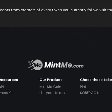
nts from creators of every token you currently follow. Visit t
Resources
Our Product
Check these tok
API
MintMe Coin
Pint
Press Kit
List your token
SOBERCOIN