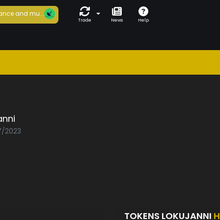
ance and mu...
Trade
News
Help
anni
07/2023
TOKENS LOKUJANNI
H