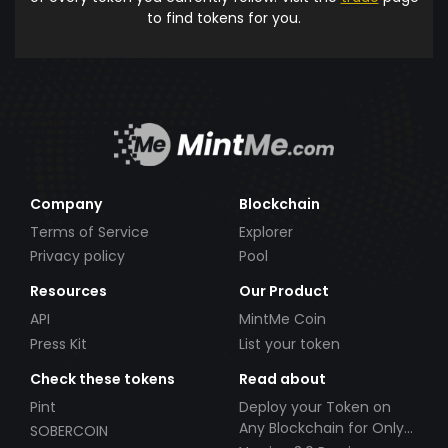
to find tokens for you.
Company
Blockchain
Terms of Service
Explorer
Privacy policy
Pool
Resources
Our Product
API
MintMe Coin
Press Kit
List your token
Check these tokens
Read about
Pint
Deploy your Token on
Any Blockchain for Only
SOBERCOIN