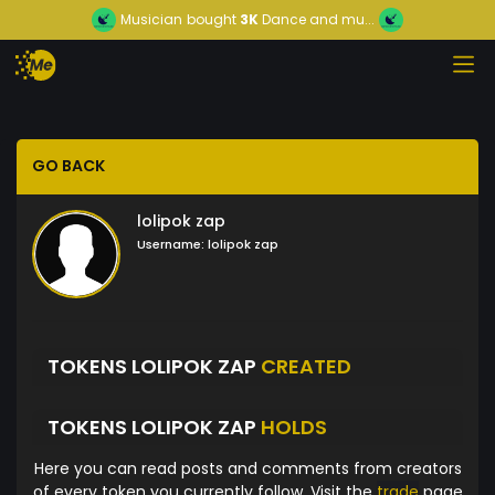
Musician
bought
3K
Dance and mu...
GO BACK
lolipok zap
Username:
lolipok zap
TOKENS LOLIPOK ZAP
CREATED
TOKENS LOLIPOK ZAP
HOLDS
Here you can read posts and comments from creators
of every token you currently follow. Visit the
trade
page