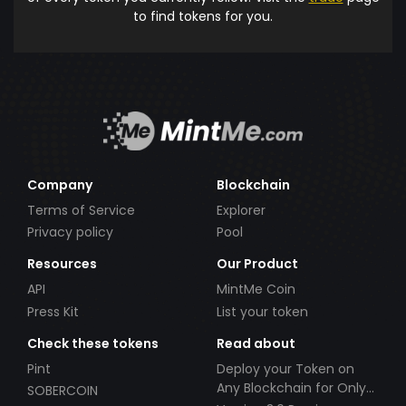
to find tokens for you.
Company
Blockchain
Terms of Service
Explorer
Privacy policy
Pool
Resources
Our Product
API
MintMe Coin
Press Kit
List your token
Check these tokens
Read about
Pint
Deploy your Token on
Any Blockchain for Only
SOBERCOIN