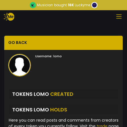
Musician
bought
16K
Luckyme
GO BACK
Username:
lomo
TOKENS LOMO
CREATED
TOKENS LOMO
HOLDS
Here you can read posts and comments from creators
of every token you currently follow. Visit the
trade
page