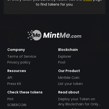
to find tokens for you.
Company
Blockchain
Terms of Service
Explorer
Privacy policy
Pool
Resources
Our Product
API
MintMe Coin
Press Kit
List your token
Check these tokens
Read about
Pint
Deploy your Token on
Any Blockchain for Only
SOBERCOIN