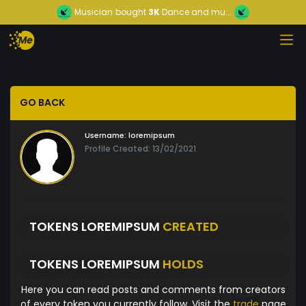
Musician
bought
3K
Dance and mu...
GO BACK
Username:
loremipsum
Profile Created: 13/02/2021
TOKENS LOREMIPSUM
CREATED
TOKENS LOREMIPSUM
HOLDS
Here you can read posts and comments from creators
of every token you currently follow. Visit the
trade
page