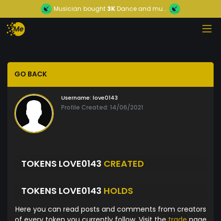
Musician
bought
3K
Dance and mu...
GO BACK
Username:
love0143
Profile Created: 14/06/2021
TOKENS LOVE0143
CREATED
TOKENS LOVE0143
HOLDS
Here you can read posts and comments from creators
of every token you currently follow. Visit the
trade
page