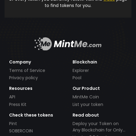
to find tokens for you.
Company
Blockchain
Terms of Service
Explorer
Privacy policy
Pool
Resources
Our Product
API
MintMe Coin
Press Kit
List your token
Check these tokens
Read about
Pint
Deploy your Token on
Any Blockchain for Only
SOBERCOIN