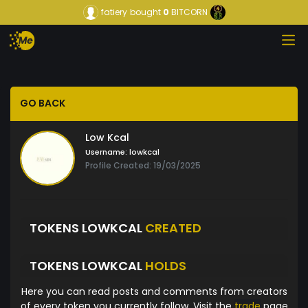
fatiery
bought
0
BITCORN
GO BACK
Low Kcal
Username:
lowkcal
Profile Created: 19/03/2025
TOKENS LOWKCAL
CREATED
TOKENS LOWKCAL
HOLDS
Here you can read posts and comments from creators
of every token you currently follow. Visit the
trade
page