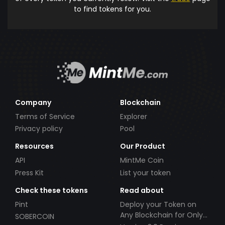
to find tokens for you.
Company
Blockchain
Terms of Service
Explorer
Privacy policy
Pool
Resources
Our Product
API
MintMe Coin
Press Kit
List your token
Check these tokens
Read about
Pint
Deploy your Token on
Any Blockchain for Only
SOBERCOIN